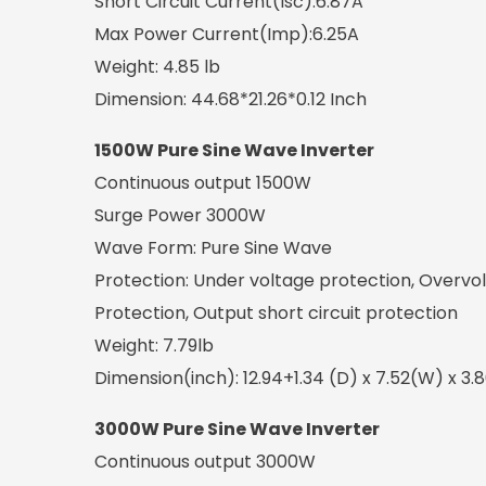
Short Circuit Current(Isc):6.87A
Max Power Current(Imp):6.25A
Weight: 4.85 lb
Dimension: 44.68*21.26*0.12 Inch
1500W Pure Sine Wave Inverter
Continuous output 1500W
Surge Power 3000W
Wave Form: Pure Sine Wave
Protection: Under voltage protection, Overvo
Protection, Output short circuit protection
Weight: 7.79lb
Dimension(inch): 12.94+1.34 (D) x 7.52(W) x 3.
3000W Pure Sine Wave Inverter
Continuous output 3000W