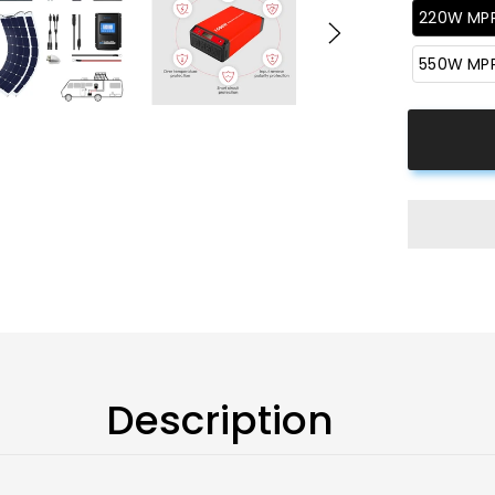
220W MP
550W MP
Description