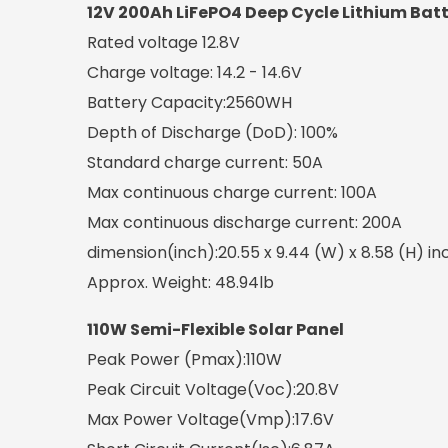
12V 200Ah LiFePO4 Deep Cycle Lithium Bat
Rated voltage 12.8V
Charge voltage: 14.2 - 14.6V
Battery Capacity:2560WH
Depth of Discharge (DoD): 100%
Standard charge current: 50A
Max continuous charge current: 100A
Max continuous discharge current: 200A
dimension(inch):20.55 x 9.44 (W) x 8.58 (H) in
Approx. Weight: 48.94lb
110W Semi-Flexible Solar Panel
Peak Power (Pmax):110W
Peak Circuit Voltage(Voc):20.8V
Max Power Voltage(Vmp):17.6V