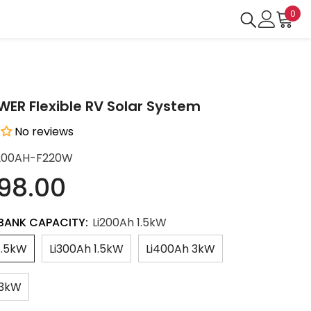
0
0
ite
R Flexible RV Solar System
No reviews
200AH-F220W
198.00
BANK CAPACITY:
Li200Ah 1.5kW
1.5kW
Li300Ah 1.5kW
Li400Ah 3kW
 3kW