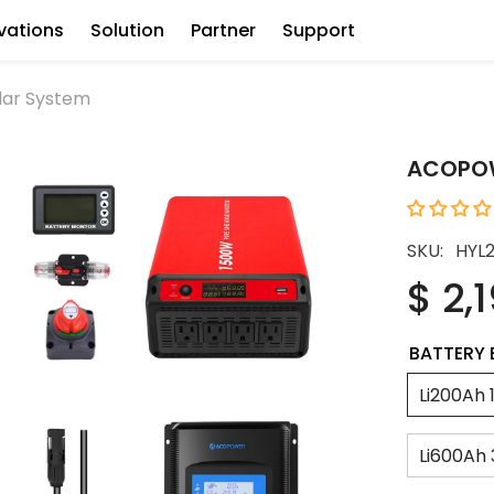
vations
Solution
Partner
Support
lar System
ACOPOWE
SKU:
HYL
$ 2,
BATTERY 
Li200Ah 
Li600Ah