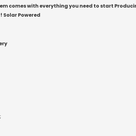
em comes with everything you need to start Producin
r! Solar Powered
ery
;