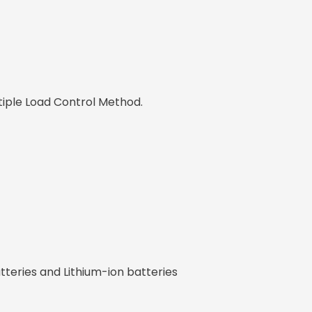
tiple Load Control Method.
teries and Lithium-ion batteries