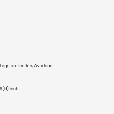
ltage protection, Overload
86(H) inch