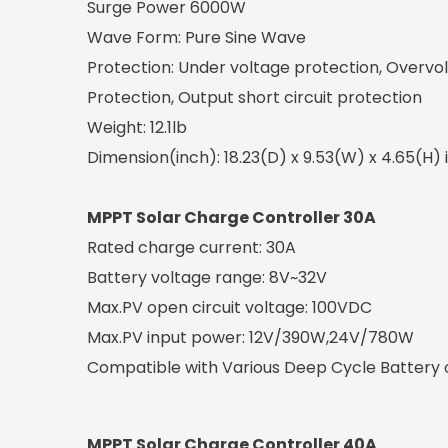
Surge Power 6000W
Wave Form: Pure Sine Wave
Protection: Under voltage protection, Overvo
Protection, Output short circuit protection
Weight: 12.1lb
Dimension(inch): 18.23(D) x 9.53(W) x 4.65(H) 
MPPT Solar Charge Controller 30A
Rated charge current: 30A
Battery voltage range: 8V~32V
Max.PV open circuit voltage: 100VDC
Max.PV input power: 12V/390W,24V/780W
Compatible with Various Deep Cycle Battery op
MPPT Solar Charge Controller 40A