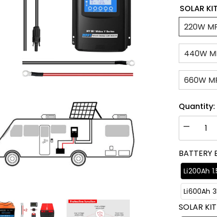
SOLAR KIT
220W M
440W M
660W M
Quantity:
Decrease
quantity
for
BATTERY 
ACOPOW
Flexible
RV
Li200Ah 1
Solar
System
Li600Ah 
SOLAR KIT