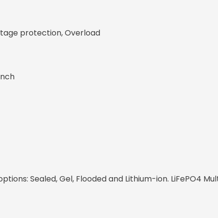
ltage protection, Overload
inch
tions: Sealed, Gel, Flooded and Lithium-ion. LiFePO4 Mul