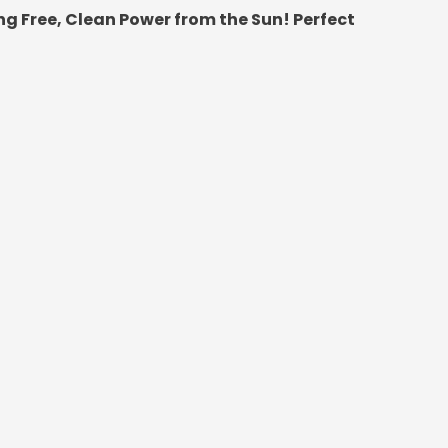
g Free, Clean Power from the Sun! Perfect