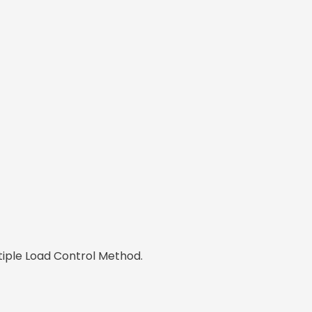
tiple Load Control Method.