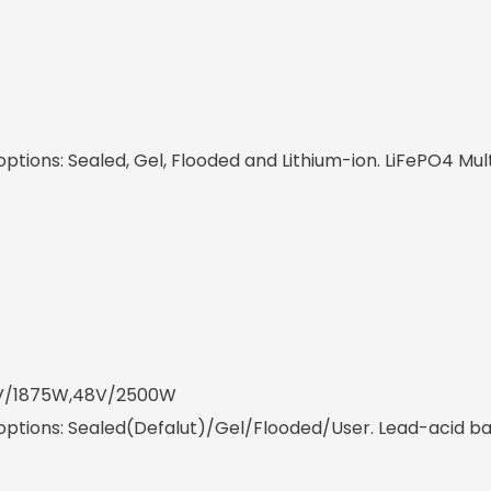
tions: Sealed, Gel, Flooded and Lithium-ion. LiFePO4 Mul
6V/1875W,48V/2500W
ptions: Sealed(Defalut)/Gel/Flooded/User. Lead-acid bat