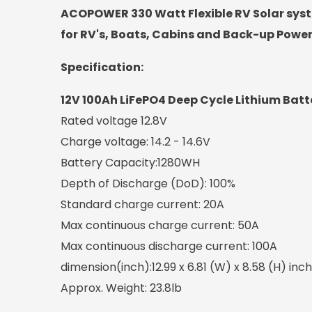
ACOPOWER 330 Watt Flexible RV Solar syst
for RV's, Boats, Cabins and Back-up Powe
Specification:
12V 100Ah LiFePO4 Deep Cycle Lithium Batt
Rated voltage 12.8V
Charge voltage: 14.2 - 14.6V
Battery Capacity:1280WH
Depth of Discharge (DoD): 100%
Standard charge current: 20A
Max continuous charge current: 50A
Max continuous discharge current: 100A
dimension(inch):12.99 x 6.81 (W) x 8.58 (H) inch
Approx. Weight: 23.8lb