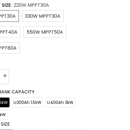
 SIZE:
220W MPPT30A
PPT30A
330W MPPT30A
PPT40A
550W MPPT50A
PPT60A
Increase
quantity
for
BANK CAPACITY
ER
ACOPOWER
Flexible
RV
.5kW
Li300Ah 1.5kW
Li400Ah 3kW
Solar
System
3kW
 SIZE