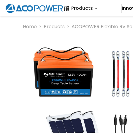
SKIP TO CONTENT
Products
Inno
Home
Products
ACOPOWER Flexible RV So