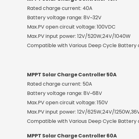
Rated charge current: 40A
Battery voltage range: 8V~32V
Max.PV open circuit voltage: 100VDC
Max.PV input power: 12V/520W,24V/1040W
Compatible with Various Deep Cycle Battery op
MPPT Solar Charge Controller 50A
Rated charge current: 50A
Battery voltage range: 8V~68V
Max.PV open circuit voltage: 150V
Max.PV input power: 12V/625W,24V/1250W,3
Compatible with Various Deep Cycle Battery o
MPPT Solar Charge Controller 60A