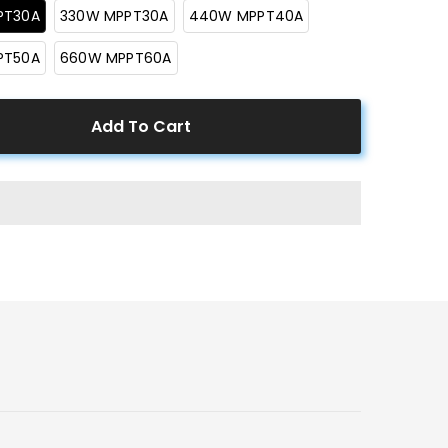
PT30A
330W MPPT30A
440W MPPT40A
PT50A
660W MPPT60A
Add To Cart