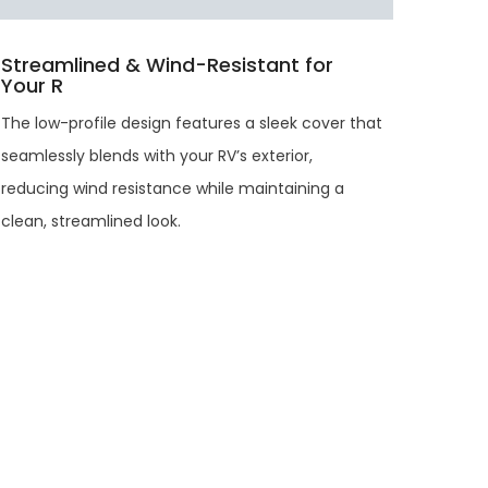
Streamlined & Wind-Resistant for
Your R
The low-profile design features a sleek cover that
seamlessly blends with your RV’s exterior,
reducing wind resistance while maintaining a
clean, streamlined look.