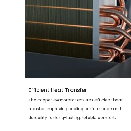
Efficient Heat Transfer
The copper evaporator ensures efficient heat
transfer, improving cooling performance and
durability for long-lasting, reliable comfort.