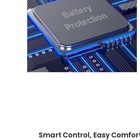
Smart Control, Easy Comfor