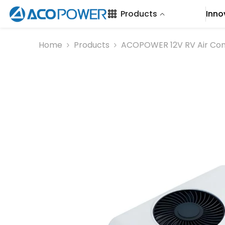
SKIP TO CONTENT
Products
Inno
Home
Products
ACOPOWER 12V RV Air Con