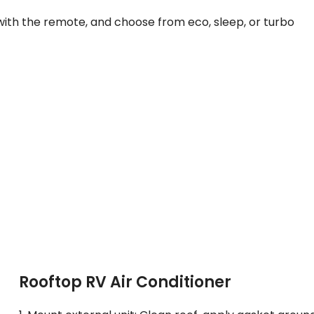
with the remote, and choose from eco, sleep, or turbo
Rooftop RV Air Conditioner