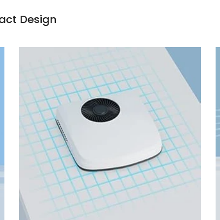
pact Design