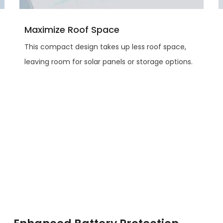
Maximize Roof Space
This compact design takes up less roof space,
leaving room for solar panels or storage options.