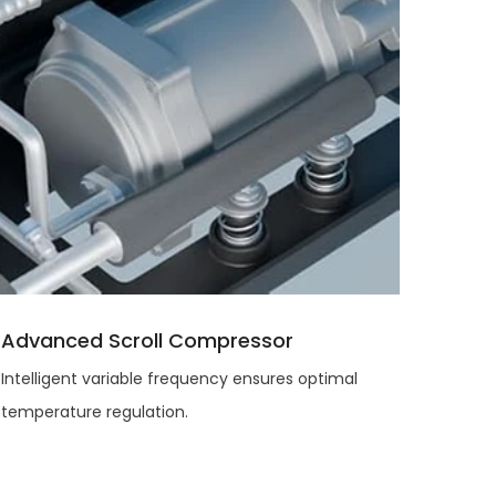
Advanced Scroll Compressor
Intelligent variable frequency ensures optimal
temperature regulation.