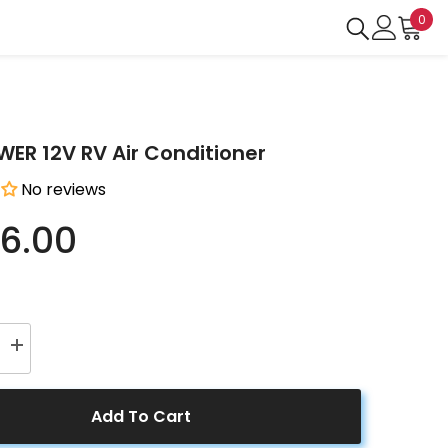
0
0
ite
R 12V RV Air Conditioner
No reviews
6.00
Increase
quantity
for
ER
ACOPOWER
12V
Add To Cart
RV
Air