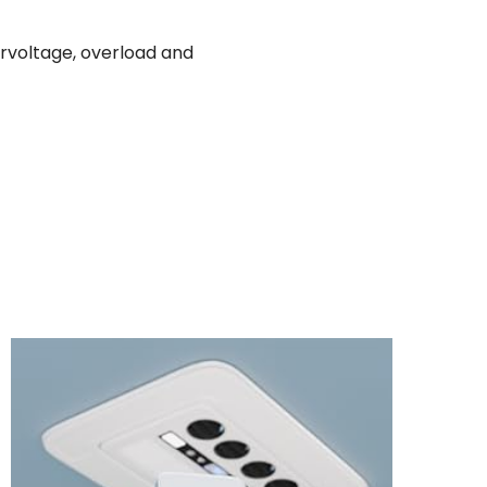
ervoltage, overload and