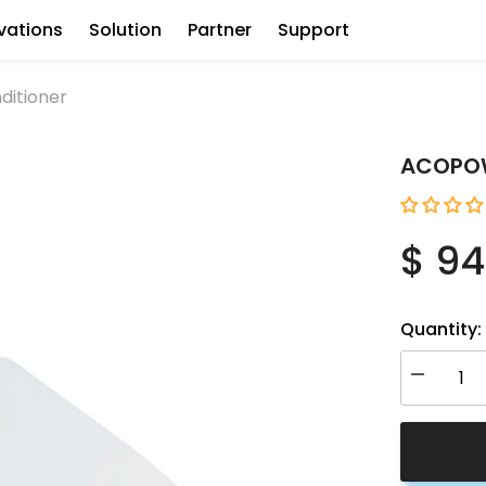
vations
Solution
Partner
Support
ditioner
ACOPOWE
$ 94
Quantity:
Decrease
quantity
for
ACOPOW
12V
RV
Air