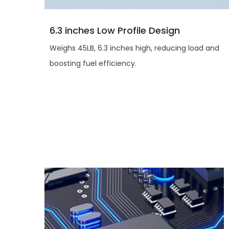
6.3 inches Low Profile Design
Weighs 45LB, 6.3 inches high, reducing load and
boosting fuel efficiency.