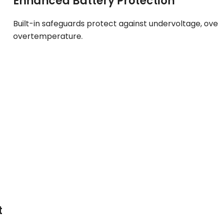
Enhanced Battery Protection
Built-in safeguards protect against undervoltage, ov
overtemperature.
t