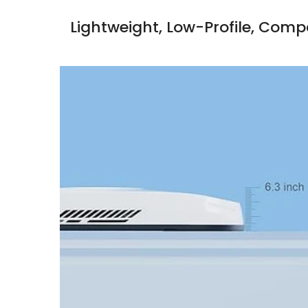
Lightweight, Low-Profile, Com