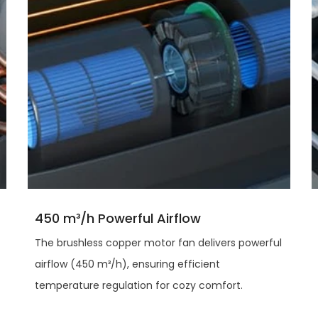
450 m³/h Powerful Airflow
The brushless copper motor fan delivers powerful
airflow (450 m³/h), ensuring efficient
temperature regulation for cozy comfort.