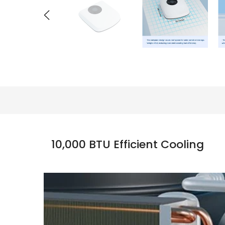
10,000 BTU Efficient Cooling