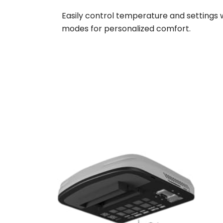
Easily control temperature and settings 
modes for personalized comfort.