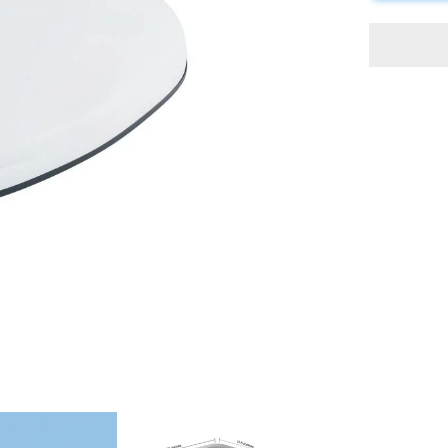
Conditione