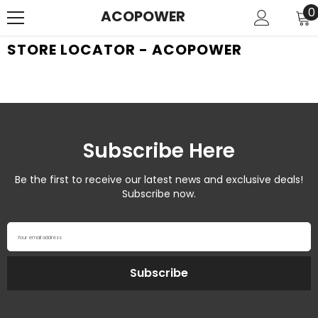
SKIP TO CONTENT
0
0
ACOPOWER
i
STORE LOCATOR - ACOPOWER
Subscribe Here
Be the first to receive our latest news and exclusive deals!
Subscribe now.
Your email address
Subscribe