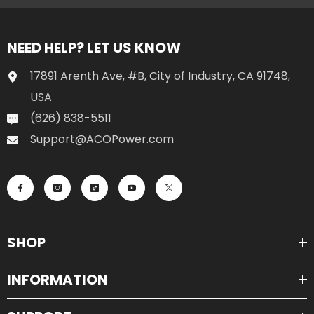
NEED HELP? LET US KNOW
17891 Arenth Ave, #B, City of Industry, CA 91748,
USA
(626) 838-5511
Support@ACOPower.com
SHOP
INFORMATION