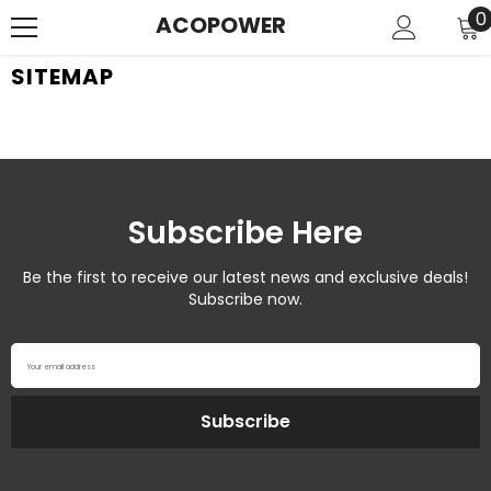
SKIP TO CONTENT
0
0
ACOPOWER
i
SITEMAP
Subscribe Here
Be the first to receive our latest news and exclusive deals!
Subscribe now.
Your email address
Subscribe