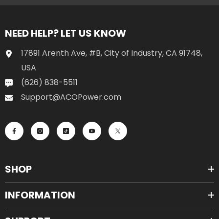
NEED HELP? LET US KNOW
17891 Arenth Ave, #B, City of Industry, CA 91748,
USA
(626) 838-5511
Support@ACOPower.com
SHOP
INFORMATION