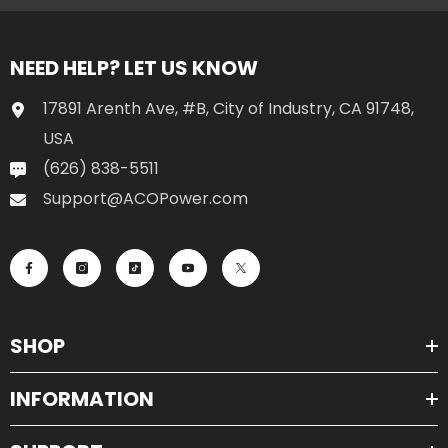
NEED HELP? LET US KNOW
17891 Arenth Ave, #B, City of Industry, CA 91748,
USA
(626) 838-5511
Support@ACOPower.com
SHOP
INFORMATION