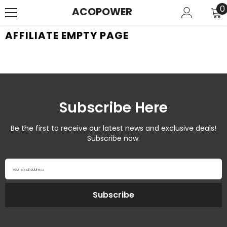
SKIP TO CONTENT
0
0
ACOPOWER
i
AFFILIATE EMPTY PAGE
Subscribe Here
Be the first to receive our latest news and exclusive deals!
Subscribe now.
Your email address
Subscribe