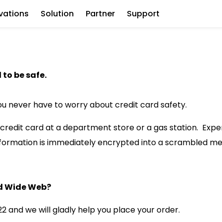
vations
Solution
Partner
Support
to be safe.
ou never have to worry about credit card safety.
r credit card at a department store or a gas station. Exp
information is immediately encrypted into a scrambled m
rld Wide Web?
2 and we will gladly help you place your order.