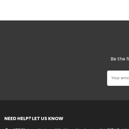
Be the f
Your ema
NEED HELP? LET US KNOW