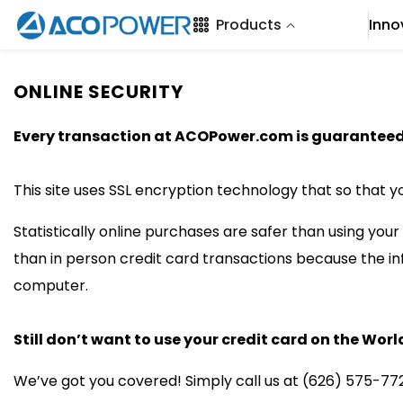
SKIP TO CONTENT
Products
Inno
ONLINE SECURITY
Every transaction at ACOPower.com is guaranteed 
This site uses SSL encryption technology that so that y
Statistically online purchases are safer than using you
than in person credit card transactions because the 
computer.
Still don’t want to use your credit card on the Wo
We’ve got you covered! Simply call us at (626) 575-772