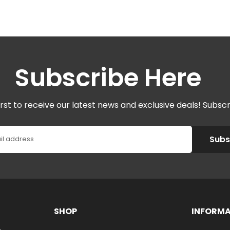
Subscribe Here
irst to receive our latest news and exclusive deals! Subsc
Subs
il address
SHOP
INFORM