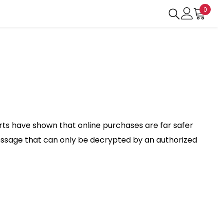
0
0
ite
erts have shown that online purchases are far safer
essage that can only be decrypted by an authorized