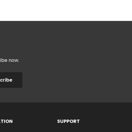
ribe now.
cribe
ATION
SUPPORT