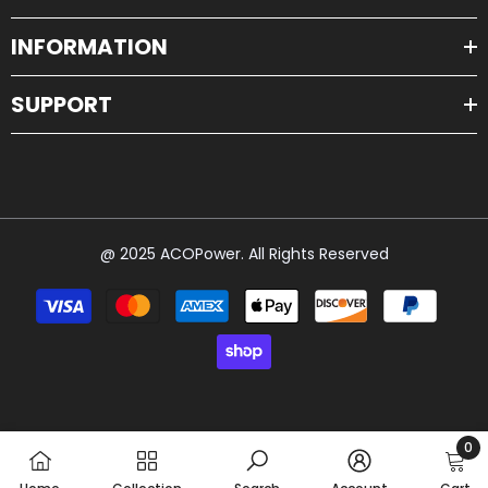
INFORMATION
SUPPORT
@ 2025 ACOPower. All Rights Reserved
Payment
methods
0
0