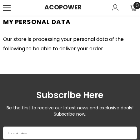
SKIP TO CONTENT
0
0
ACOPOWER
i
MY PERSONAL DATA
Our store is processing your personal data of the
following to be able to deliver your order.
Subscribe Here
Be the first to receive our latest news and exclusive deals!
Subscribe now.
Your email address