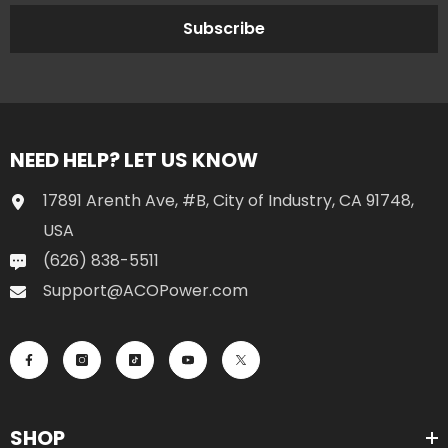
Subscribe
NEED HELP? LET US KNOW
17891 Arenth Ave, #B, City of Industry, CA 91748,
USA
(626) 838-5511
Support@ACOPower.com
SHOP