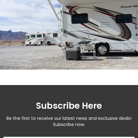
Subscribe Here
Be the first to receive our latest news and exclusive deals!
Subscribe now.