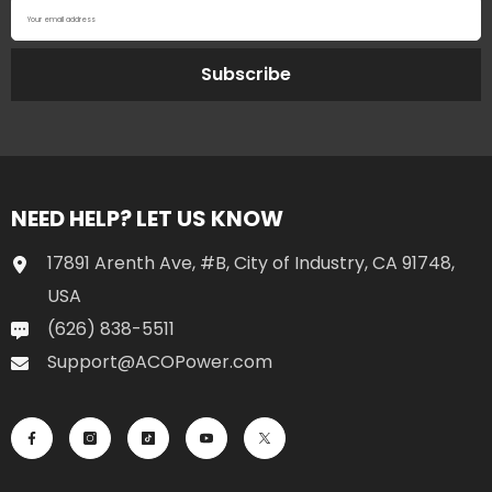
Your email address
Subscribe
NEED HELP? LET US KNOW
17891 Arenth Ave, #B, City of Industry, CA 91748,
USA
(626) 838-5511
Support@ACOPower.com