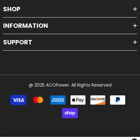
SHOP
INFORMATION
SUPPORT
@ 2025 ACOPower. All Rights Reserved
Payment
methods