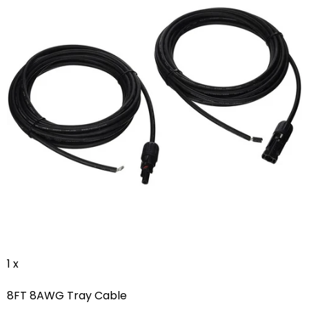
1 x
8FT 8AWG Tray Cable