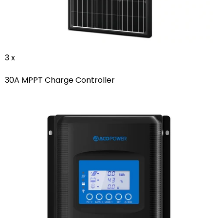
3 x
30A MPPT Charge Controller