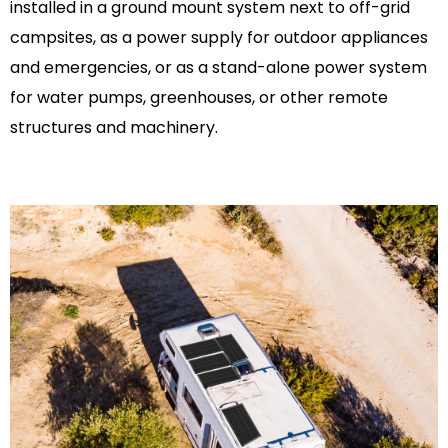
installed in a ground mount system next to off-grid
campsites, as a power supply for outdoor appliances
and emergencies, or as a stand-alone power system
for water pumps, greenhouses, or other remote
structures and machinery.