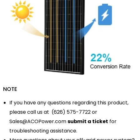
NOTE
If you have any questions regarding this product,
please call us at (626) 575-7722 or
Sales@ACOPower.com
submit a ticket
for
troubleshooting assistance.