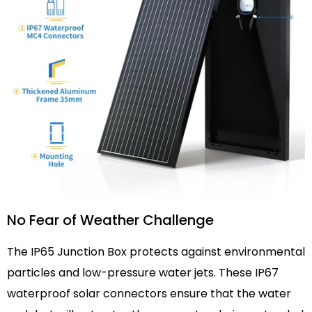
No Fear of Weather Challenge
The IP65 Junction Box protects against environmental
particles and low-pressure water jets. These IP67
waterproof solar connectors ensure that the water