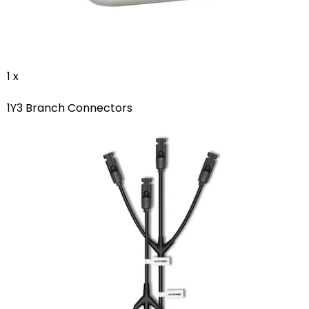
1 x
1Y3 Branch Connectors