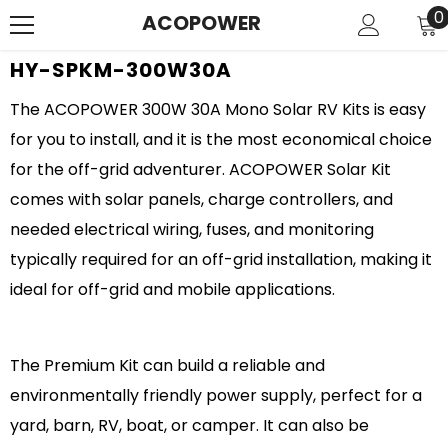
SKIP TO CONTENT
0
0
ACOPOWER
i
HY-SPKM-300W30A
The ACOPOWER 300W 30A Mono Solar RV Kits is easy
for you to install, and it is the most economical choice
for the off-grid adventurer. ACOPOWER Solar Kit
comes with solar panels, charge controllers, and
needed electrical wiring, fuses, and monitoring
typically required for an off-grid installation, making it
ideal for off-grid and mobile applications.
The Premium Kit can build a reliable and
environmentally friendly power supply, perfect for a
yard, barn, RV, boat, or camper. It can also be