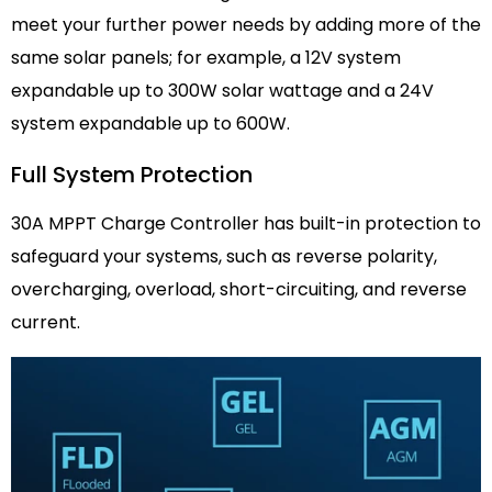
meet your further power needs by adding more of the
same solar panels; for example, a 12V system
expandable up to 300W solar wattage and a 24V
system expandable up to 600W.
Full System Protection
30A MPPT Charge Controller has built-in protection to
safeguard your systems, such as reverse polarity,
overcharging, overload, short-circuiting, and reverse
current.