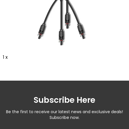
1 x
Subscribe Here
Be the first to receive our latest news and exclusive deals!
Subscribe now.