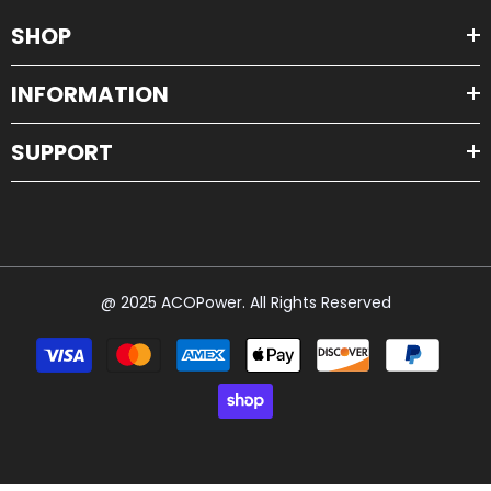
SHOP
INFORMATION
SUPPORT
@ 2025 ACOPower. All Rights Reserved
Payment
methods