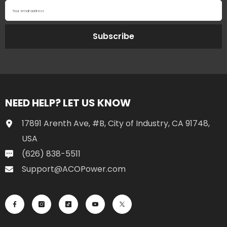
Your email address
Subscribe
NEED HELP? LET US KNOW
17891 Arenth Ave, #B, City of Industry, CA 91748,
USA
(626) 838-5511
Support@ACOPower.com