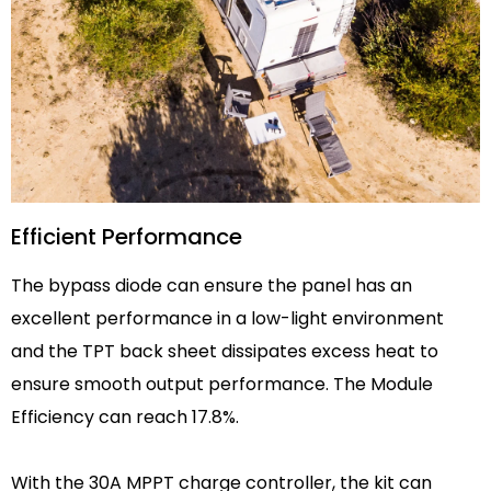
Efficient Performance
The bypass diode can ensure the panel has an
excellent performance in a low-light environment
and the TPT back sheet dissipates excess heat to
ensure smooth output performance. The Module
Efficiency can reach 17.8%.
With the 30A MPPT charge controller, the kit can