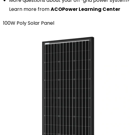
More questions about your off-grid power system?
Learn more from
ACOPower Learning Center
100W Poly Solar Panel