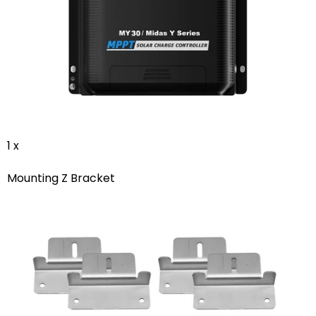
1 x
Mounting Z Bracket