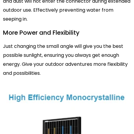
and dust will not enter the connector during extended
outdoor use. Effectively preventing water from
seeping in.
More Power and Flexibility
Just changing the small angle will give you the best
possible sunlight, ensuring you always get enough
energy. Give your outdoor adventures more flexibility
and possibilities.