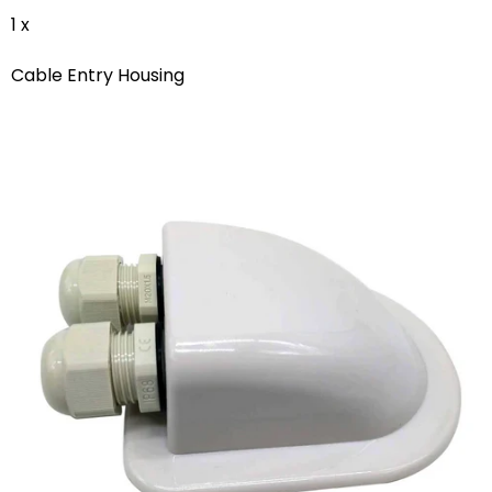
1 x
Cable Entry Housing