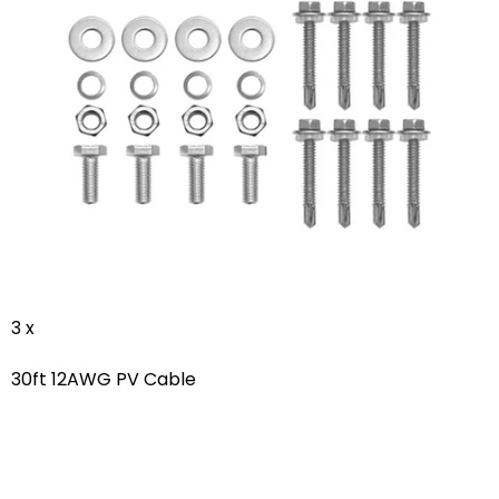
3 x
30ft 12AWG PV Cable