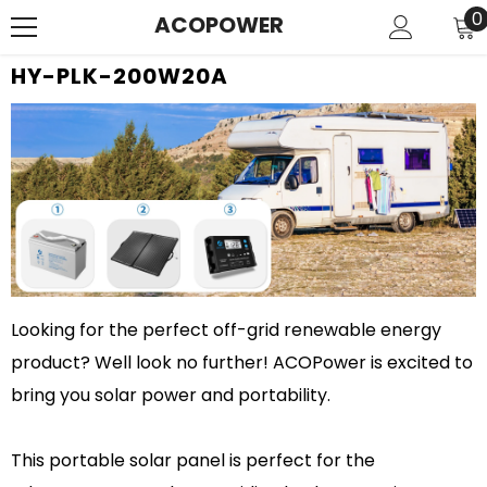
SKIP TO CONTENT
0
0
ACOPOWER
i
HY-PLK-200W20A
Looking for the perfect off-grid renewable energy
product? Well look no further! ACOPower is excited to
bring you solar power and portability.
This portable solar panel is perfect for the