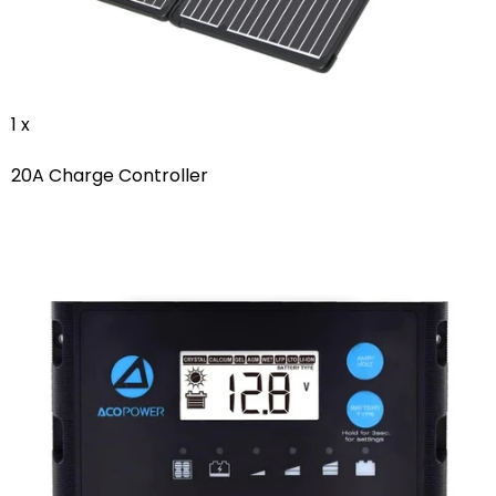
1 x
20A Charge Controller