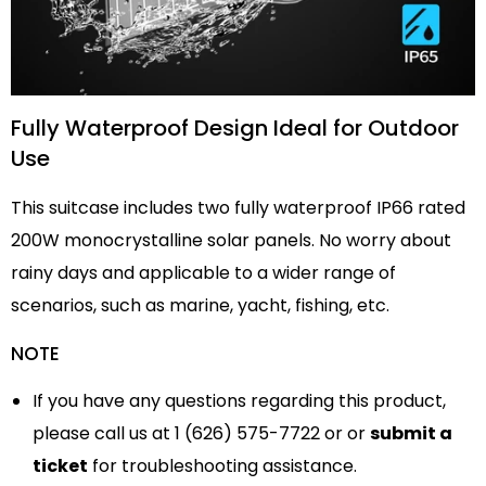
Fully Waterproof Design Ideal for Outdoor
Use
This suitcase includes two fully waterproof IP66 rated
200W monocrystalline solar panels. No worry about
rainy days and applicable to a wider range of
scenarios, such as marine, yacht, fishing, etc.
NOTE
If you have any questions regarding this product,
please call us at 1 (626) 575-7722 or or
submit a
ticket
for troubleshooting assistance.