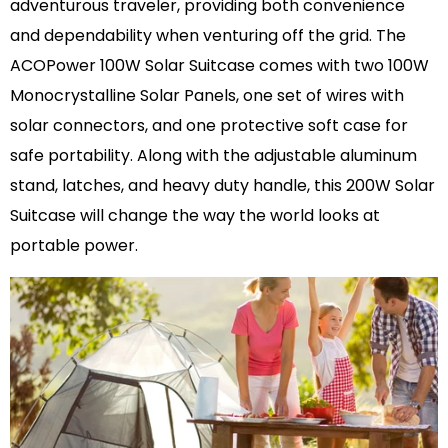
adventurous traveler, providing both convenience
and dependability when venturing off the grid. The
ACOPower 100W Solar Suitcase comes with two 100W
Monocrystalline Solar Panels, one set of wires with
solar connectors, and one protective soft case for
safe portability. Along with the adjustable aluminum
stand, latches, and heavy duty handle, this 200W Solar
Suitcase will change the way the world looks at
portable power.