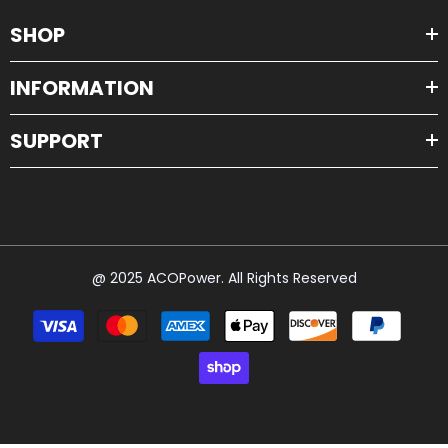
SHOP
INFORMATION
SUPPORT
@ 2025 ACOPower. All Rights Reserved
Payment
methods