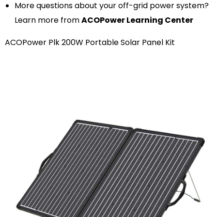
More questions about your off-grid power system?
Learn more from
ACOPower Learning Center
ACOPower Plk 200W Portable Solar Panel Kit