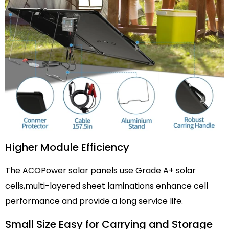
Higher Module Efficiency
The ACOPower solar panels use Grade A+ solar
cells,multi-layered sheet laminations enhance cell
performance and provide a long service life.
Small Size Easy for Carrying and Storage