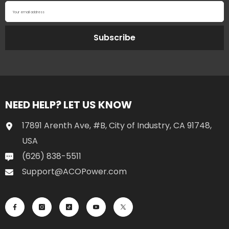
Your email address
Subscribe
NEED HELP? LET US KNOW
17891 Arenth Ave, #B, City of Industry, CA 91748,
USA
(626) 838-5511
Support@ACOPower.com