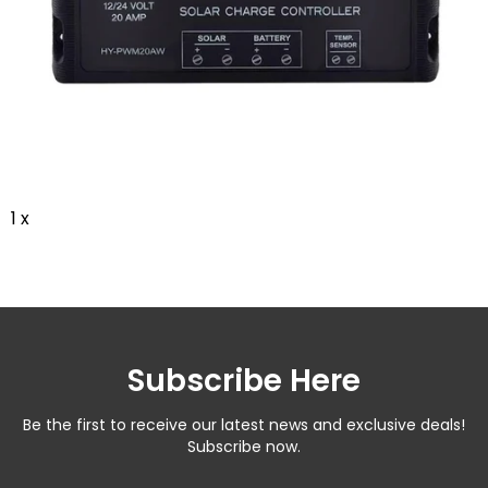
1 x
Subscribe Here
Be the first to receive our latest news and exclusive deals!
Subscribe now.