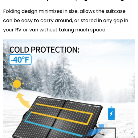
Folding design minimizes in size, allows the suitcase
can be easy to carry around, or stored in any gap in
your RV or van without taking much space.