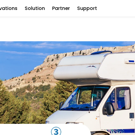
vations
Solution
Partner
Support