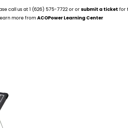
ase call us at 1 (626) 575-7722 or or
submit a ticket
for 
 Learn more from
ACOPower Learning Center