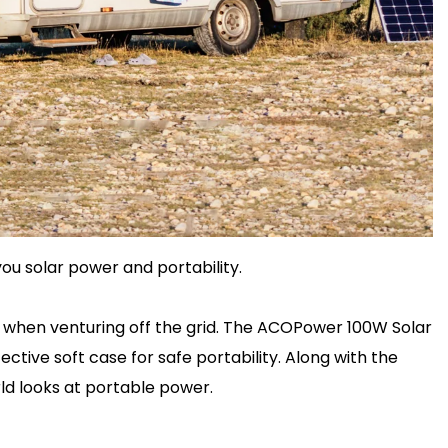
ou solar power and portability.
y when venturing off the grid. The ACOPower 100W Solar
tive soft case for safe portability. Along with the
ld looks at portable power.