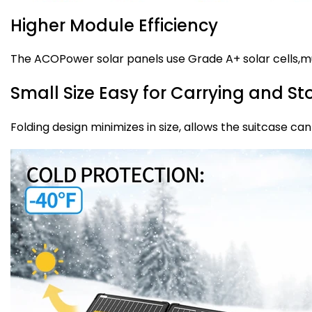
Higher Module Efficiency
The ACOPower solar panels use Grade A+ solar cells,mu
Small Size Easy for Carrying and S
Folding design minimizes in size, allows the suitcase c