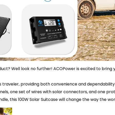
uct? Well look no further! ACOPower is excited to bring y
us traveler, providing both convenience and dependabilit
s, one set of wires with solar connectors, and one protec
dle, this 100W Solar Suitcase will change the way the wor