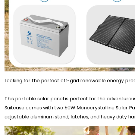
Looking for the perfect off-grid renewable energy prod
This portable solar panel is perfect for the adventuro
Suitcase comes with two 50W Monocrystalline Solar Panel
adjustable aluminum stand, latches, and heavy duty han