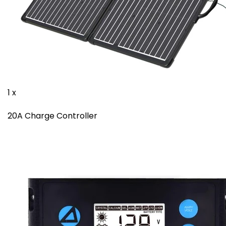
1 x
20A Charge Controller