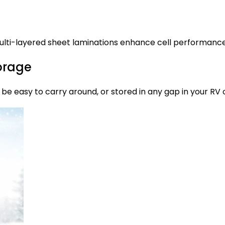
lti-layered sheet laminations enhance cell performance a
torage
an be easy to carry around, or stored in any gap in your R