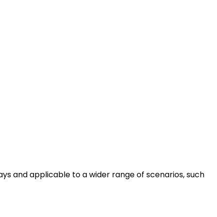
ays and applicable to a wider range of scenarios, such