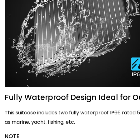
Fully Waterproof Design Ideal for 
This suitcase includes two fully waterproof IP66 rated
as marine, yacht, fishing, etc.
NOTE