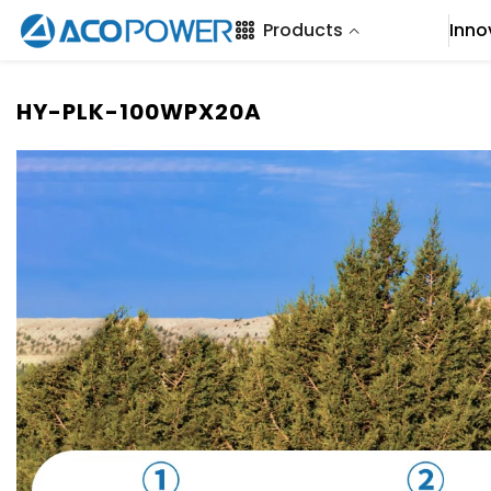
SKIP TO CONTENT
Products
Inno
HY-PLK-100WPX20A