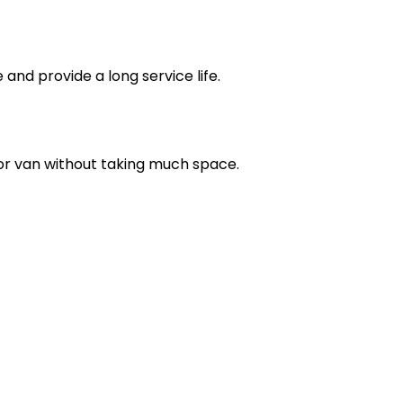
nd provide a long service life.
V or van without taking much space.