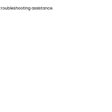
troubleshooting assistance.