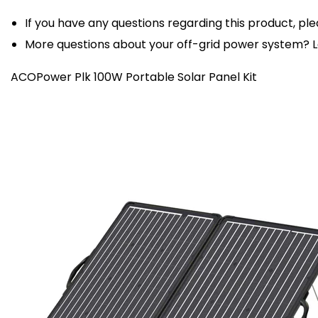
If you have any questions regarding this product, ple
More questions about your off-grid power system?
ACOPower Plk 100W Portable Solar Panel Kit