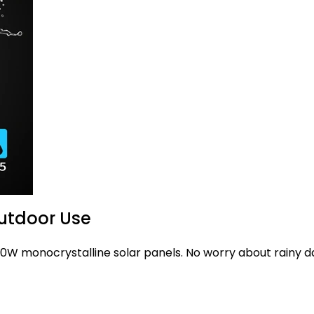
Outdoor Use
 50W monocrystalline solar panels. No worry about rainy d