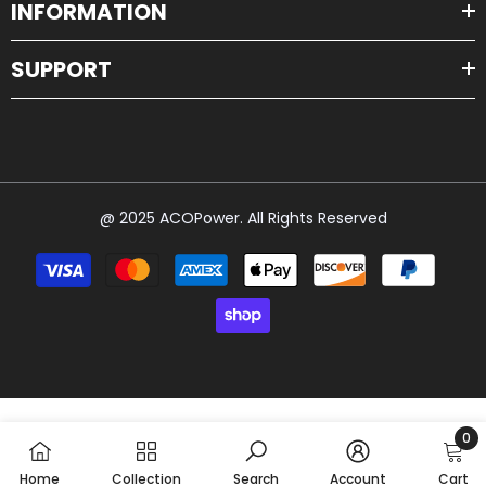
INFORMATION
SUPPORT
@ 2025 ACOPower. All Rights Reserved
Payment
methods
0
0
Home
Collection
Search
Account
Cart
item