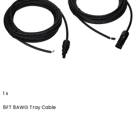
1 x
8FT 8AWG Tray Cable