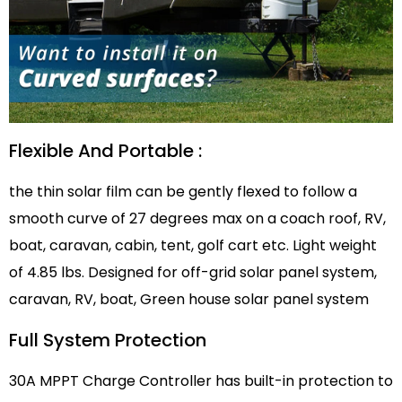
Flexible And Portable :
the thin solar film can be gently flexed to follow a
smooth curve of 27 degrees max on a coach roof, RV,
boat, caravan, cabin, tent, golf cart etc. Light weight
of 4.85 lbs. Designed for off-grid solar panel system,
caravan, RV, boat, Green house solar panel system
Full System Protection
30A MPPT Charge Controller has built-in protection to