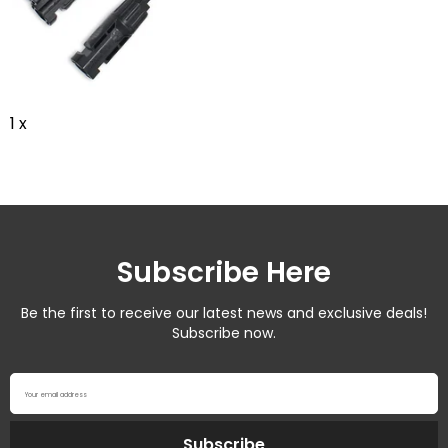
1 x
Subscribe Here
Be the first to receive our latest news and exclusive deals!
Subscribe now.
Your email address
Subscribe