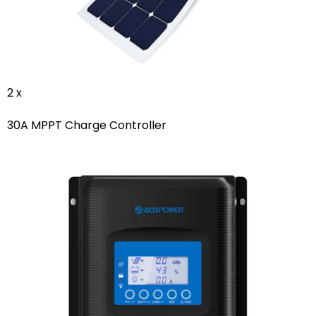
2 x
30A MPPT Charge Controller