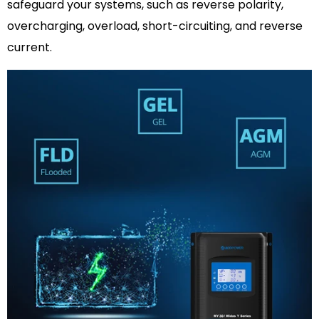
safeguard your systems, such as reverse polarity,
overcharging, overload, short-circuiting, and reverse
current.