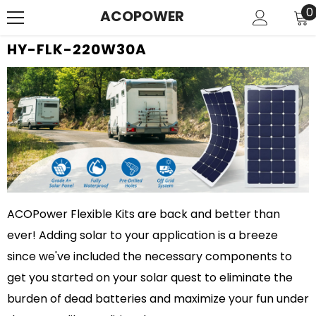
SKIP TO CONTENT
0
0
ACOPOWER
i
HY-FLK-220W30A
ACOPower Flexible Kits are back and better than
ever! Adding solar to your application is a breeze
since we've included the necessary components to
get you started on your solar quest to eliminate the
burden of dead batteries and maximize your fun under