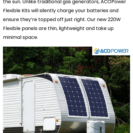
the sun. Unlike traditional gas generators, ACOPower
Flexible Kits will silently charge your batteries and
ensure they’re topped off just right. Our new 220W
Flexible panels are thin, lightweight and take up
minimal space.