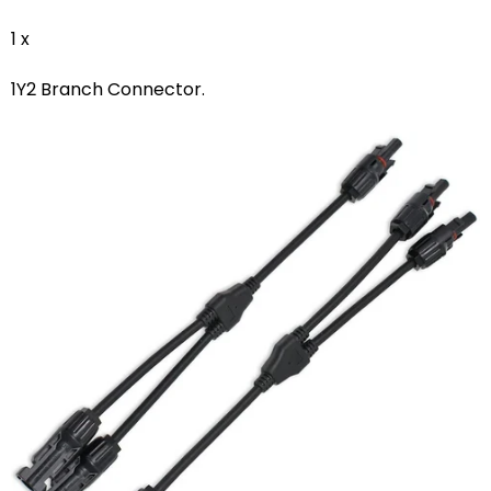
1 x
1Y2 Branch Connector.