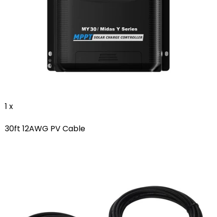
1 x
30ft 12AWG PV Cable