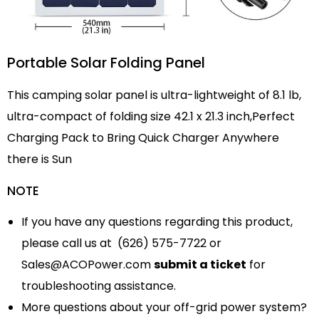
Portable Solar Folding Panel
This camping solar panel is ultra-lightweight of 8.1 lb,
ultra-compact of folding size 42.1 x 21.3 inch,Perfect
Charging Pack to Bring Quick Charger Anywhere
there is Sun
NOTE
If you have any questions regarding this product,
please call us at (626) 575-7722 or
Sales@ACOPower.com
submit a ticket
for
troubleshooting assistance.
More questions about your off-grid power system?