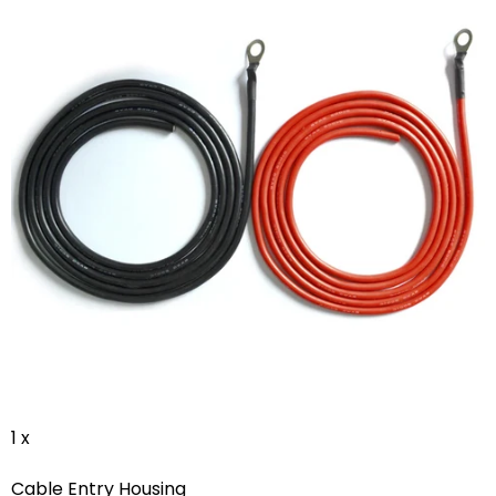
1 x
Cable Entry Housing