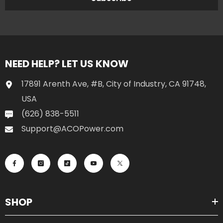
NEED HELP? LET US KNOW
17891 Arenth Ave, #B, City of Industry, CA 91748,
USA
(626) 838-5511
Support@ACOPower.com
SHOP