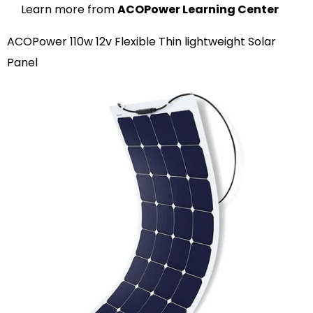
Learn more from
ACOPower Learning Center
ACOPower 110w 12v Flexible Thin lightweight Solar
Panel