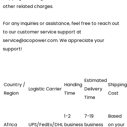
other related charges.
For any inquiries or assistance, feel free to reach out
to our customer service support at
service@acopower.com
. We appreciate your
support!
Estimated
Country /
Handing
Shipping
Logistic
Carrier
Delivery
Region
Time
Cost
Time
1-2
7-19
Based
Africa
UPS/FedEx/DHL
business
business
on your