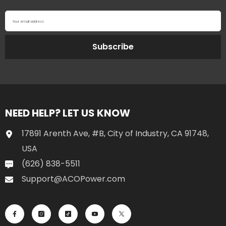
Your email address
Subscribe
NEED HELP? LET US KNOW
17891 Arenth Ave, #B, City of Industry, CA 91748,
USA
(626) 838-5511
Support@ACOPower.com