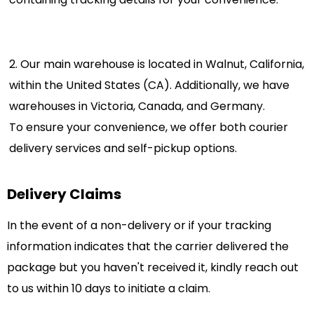
2. Our main warehouse is located in Walnut, California,
within the United States (CA). Additionally, we have
warehouses in Victoria, Canada, and Germany.
To ensure your convenience, we offer both courier
delivery services and self-pickup options.
Delivery Claims
In the event of a non-delivery or if your tracking
information indicates that the carrier delivered the
package but you haven't received it, kindly reach out
to us within 10 days to initiate a claim.