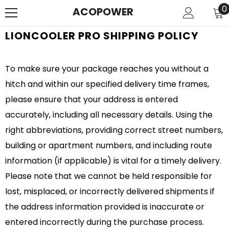
SKIP TO CONTENT
0
0
ACOPOWER
i
LIONCOOLER PRO SHIPPING POLICY
To make sure your package reaches you without a
hitch and within our specified delivery time frames,
please ensure that your address is entered
accurately, including all necessary details. Using the
right abbreviations, providing correct street numbers,
building or apartment numbers, and including route
information (if applicable) is vital for a timely delivery.
Please note that we cannot be held responsible for
lost, misplaced, or incorrectly delivered shipments if
the address information provided is inaccurate or
entered incorrectly during the purchase process.