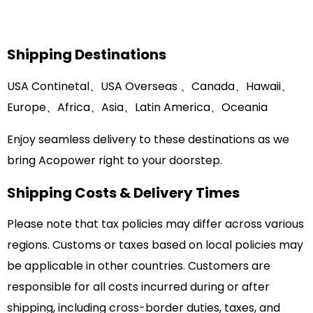
Shipping Destinations
USA Continetal、USA Overseas 、Canada、Hawaii、
Europe、Africa、Asia
、
Latin America、Oceania
Enjoy seamless delivery to these destinations as we
bring Acopower right to your doorstep.
Shipping Costs & Delivery Times
Please note that tax policies may differ across various
regions. Customs or taxes based on local policies may
be applicable in other countries. Customers are
responsible for all costs incurred during or after
shipping, including cross-border duties, taxes, and