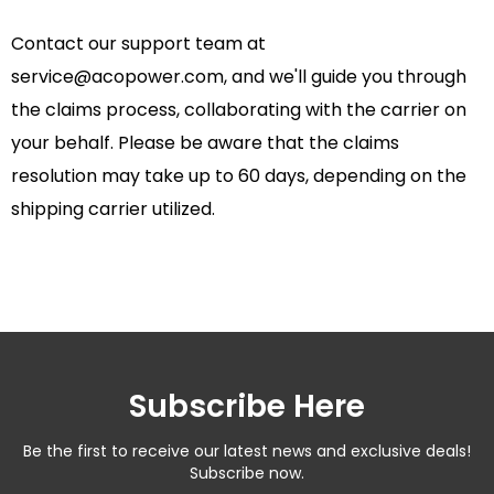
Contact our support team at
service@acopower.com
, and we'll guide you through
the claims process, collaborating with the carrier on
your behalf. Please be aware that the claims
resolution may take up to 60 days, depending on the
shipping carrier utilized.
Subscribe Here
Be the first to receive our latest news and exclusive deals!
Subscribe now.