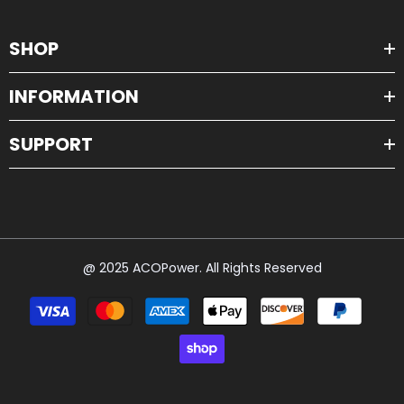
SHOP
INFORMATION
SUPPORT
@ 2025 ACOPower. All Rights Reserved
Payment
methods