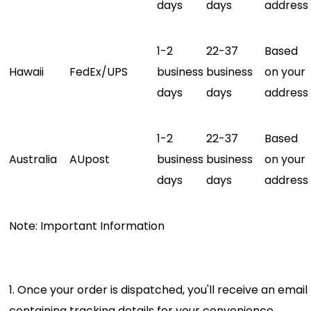
days
days
address
1-2
22-37
Based
Hawaii
FedEx/UPS
business
business
on your
days
days
address
1-2
22-37
Based
Australia
AUpost
business
business
on your
days
days
address
Note: Important Information
1. Once your order is dispatched, you'll receive an email
containing tracking details for your convenience.