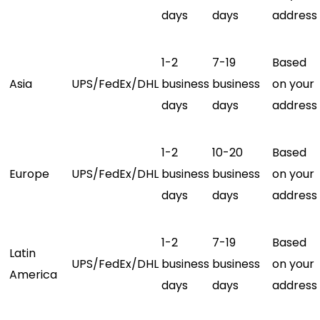
days
days
address
1-2
7-19
Based
Asia
UPS/FedEx/DHL
business
business
on your
days
days
address
1-2
10-20
Based
Europe
UPS/FedEx/DHL
business
business
on your
days
days
address
1-2
7-19
Based
Latin
UPS/FedEx/DHL
business
business
on your
America
days
days
address