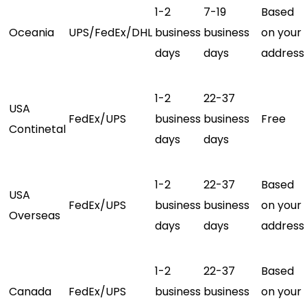
1-2
7-19
Based
Oceania
UPS/FedEx/DHL
business
business
on your
days
days
address
1-2
22-37
USA
FedEx/UPS
business
business
Free
Continetal
days
days
1-2
22-37
Based
USA
FedEx/UPS
business
business
on your
Overseas
days
days
address
1-2
22-37
Based
Canada
FedEx/UPS
business
business
on your