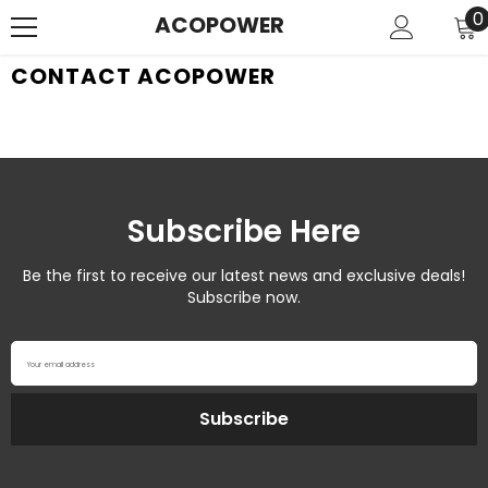
SKIP TO CONTENT
0
0
ACOPOWER
i
CONTACT ACOPOWER
Subscribe Here
Be the first to receive our latest news and exclusive deals!
Subscribe now.
Your email address
Subscribe