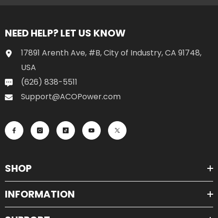
NEED HELP? LET US KNOW
17891 Arenth Ave, #B, City of Industry, CA 91748,
USA
(626) 838-5511
Support@ACOPower.com
SHOP
INFORMATION