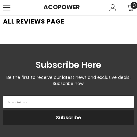
SKIP TO CONTENT
0
0
ACOPOWER
i
ALL REVIEWS PAGE
Subscribe Here
Be the first to receive our latest news and exclusive deals!
Subscribe now.
Your email address
Subscribe