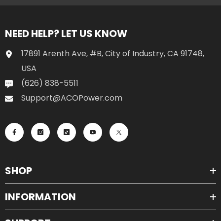
NEED HELP? LET US KNOW
17891 Arenth Ave, #B, City of Industry, CA 91748,
USA
(626) 838-5511
Support@ACOPower.com
SHOP
INFORMATION