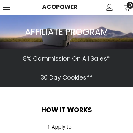
SKIP TO CONTENT
0
0
ACOPOWER
i
AFFILIATE PROGRAM
8% Commission On All Sales*
30 Day Cookies**
HOW IT WORKS
Apply to