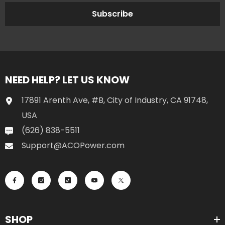
Subscribe
NEED HELP? LET US KNOW
17891 Arenth Ave, #B, City of Industry, CA 91748,
USA
(626) 838-5511
Support@ACOPower.com
SHOP