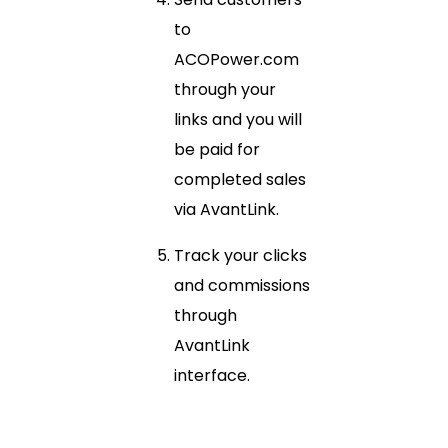
to
ACOPower.com
through your
links and you will
be paid for
completed sales
via AvantLink.
Track your clicks
and commissions
through
AvantLink
interface.