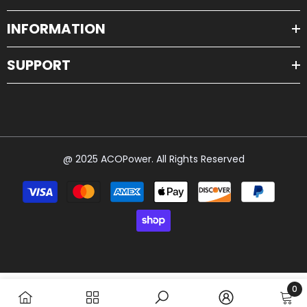
INFORMATION
SUPPORT
@ 2025 ACOPower. All Rights Reserved
Payment
methods
0
0