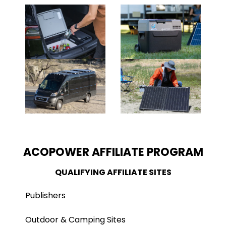
ACOPOWER AFFILIATE PROGRAM
QUALIFYING AFFILIATE SITES
Publishers
Outdoor & Camping Sites