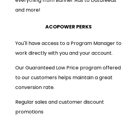
everything from Banner Ads to Datafeeds
and more!
ACOPOWER PERKS
You'll have access to a Program Manager to
work directly with you and your account.
Our Guaranteed Low Price program offered
to our customers helps maintain a great
conversion rate.
Regular sales and customer discount
promotions