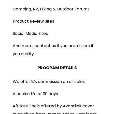
Camping, RV, Hiking & Outdoor Forums
Product Review Sites
Social Media Sites
And more, contact us if you aren't sure if
you qualify
PROGRAM DETAILS
We offer 8% commission on all sales.
A cookie life of 30 days
Affiliate Tools offered by Avantlink cover