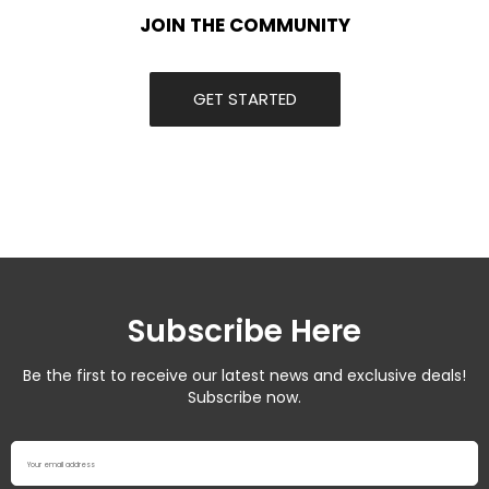
JOIN THE COMMUNITY
GET STARTED
Subscribe Here
Be the first to receive our latest news and exclusive deals!
Subscribe now.
Your email address