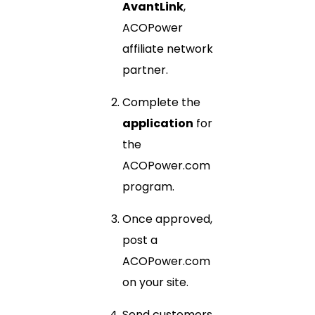
AvantLink
,
ACOPower
affiliate network
partner.
Complete the
application
for
the
ACOPower.com
program.
Once approved,
post a
ACOPower.com
on your site.
Send customers