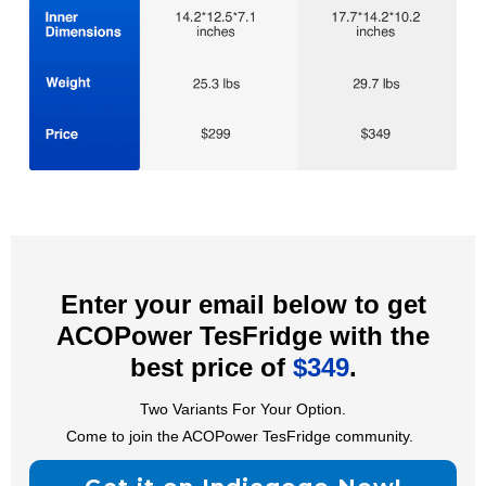
Enter your email below to get
ACOPower TesFridge with the
best price of
$349
.
Two Variants For Your Option.
Come to join the ACOPower TesFridge community.