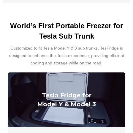
World’s First Portable Freezer for
Tesla Sub Trunk
Customized to fit Tesla Model Y & 3 sub trunks, TesFridge is
designed to enhance the Tesla experience, providing efficient
cooling and storage while on the road.
Tesla Fridge for
Model Y & Model 3