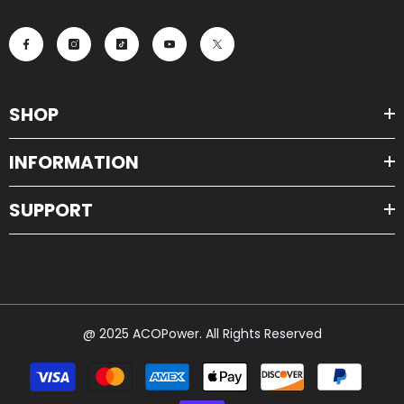
SHOP
INFORMATION
SUPPORT
@ 2025 ACOPower. All Rights Reserved
Payment
methods