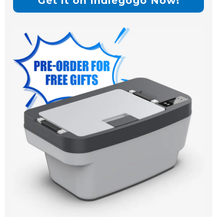
Get it on Indiegogo Now!