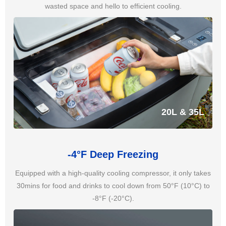
wasted space and hello to efficient cooling.
20L & 35L
-4°F Deep Freezing
Equipped with a high-quality cooling compressor, it only takes
30mins for food and drinks to cool down from 50°F (10°C) to
-8°F (-20°C).