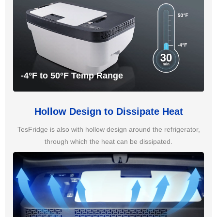
-4°F to 50°F Temp Range
Hollow Design to Dissipate Heat
TesFridge is also with hollow design around the refrigerator,
through which the heat can be dissipated.