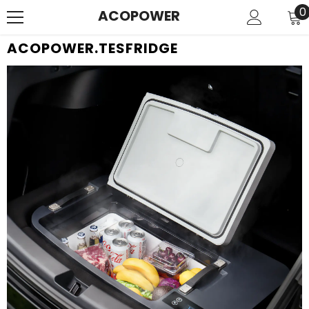
SKIP TO CONTENT
0
0
ACOPOWER
i
ACOPOWER.TESFRIDGE