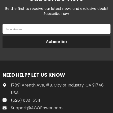
Be the first to receive our latest news and exclusive deals!
Subscribe now.
Your email address
Subscribe
NEED HELP? LET US KNOW
17891 Arenth Ave, #B, City of Industry, CA 91748,
USA
(626) 838-5511
Support@ACOPower.com