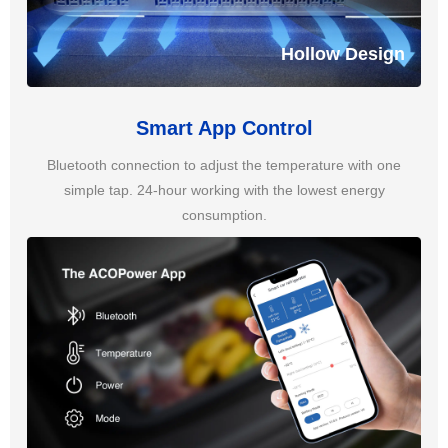
Hollow Design
Smart App Control
Bluetooth connection to adjust the temperature with one
simple tap. 24-hour working with the lowest energy
consumption.