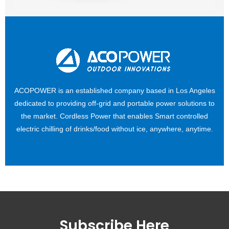
ACOPOWER is an established company based in Los Angeles
dedicated to providing off-grid and portable power solutions to
the market. Cordless Power that enables Smart controlled
electric chilling of drinks/food without ice, anywhere, anytime.
Subscribe Here