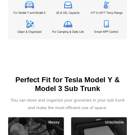
Perfect Fit for Tesla Model Y &
Model 3 Sub Trunk
You can store and organize your groceries in your sub trunk
and make the most efficient use of space.