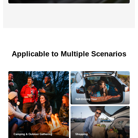
Applicable to Multiple Scenarios