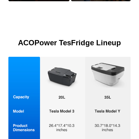
ACOPower TesFridge Lineup