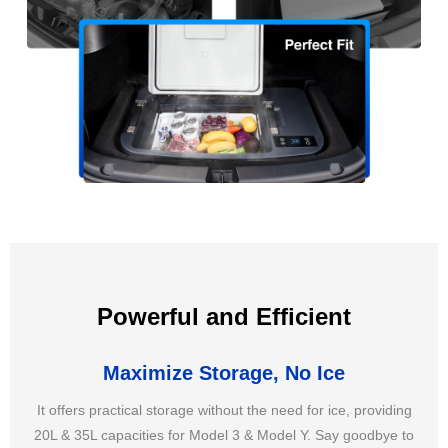
Powerful and Efficient
Maximize Storage, No Ice
It offers practical storage without the need for ice, providing
20L & 35L capacities for Model 3 & Model Y. Say goodbye to