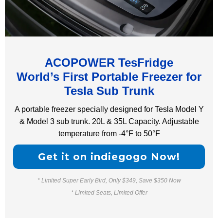
ACOPOWER TesFridge
World’s First Portable Freezer for
Tesla Sub Trunk
A portable freezer specially designed for Tesla Model Y
& Model 3 sub trunk. 20L & 35L Capacity. Adjustable
temperature from -4°F to 50°F
Get it on indiegogo Now!
* Limited Super Early Bird, Only $349, Save $350 Now
* Limited Seats, Limited Offer