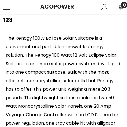
SKIP TO CONTENT
0
0
ACOPOWER
i
123
The Renogy 100W Eclipse Solar Suitcase is a
convenient and portable renewable energy
solution. The Renogy 100 Watt 12 Volt Eclipse Solar
Suitcase is an entire solar power system developed
into one compact suitcase. Built with the most
efficient monocrystalline solar cells that Renogy
has to offer, this power unit weighs a mere 20.3
pounds. This lightweight suitcase includes two 50
Watt Monocrystalline Solar Panels, one 20 Amp
Voyager Charge Controller with an LCD Screen for
power regulation, one tray cable kit with alligator