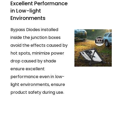
Excellent Performance
in Low-light
Environments
Bypass Diodes installed
inside the junction boxes
avoid the effects caused by
hot spots, minimize power
drop caused by shade
ensure excellent
performance even in low-
light environments, ensure
product safety during use.