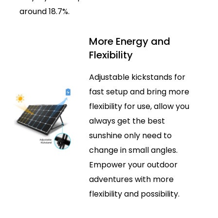
around 18.7%.
More Energy and
Flexibility
Adjustable kickstands for
fast setup and bring more
flexibility for use, allow you
always get the best
sunshine only need to
change in small angles.
Empower your outdoor
adventures with more
flexibility and possibility.