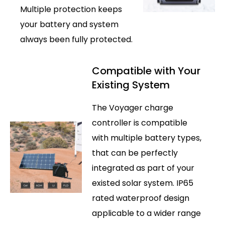
Multiple protection keeps
your battery and system
always been fully protected.
Compatible with Your
Existing System
The Voyager charge
controller is compatible
with multiple battery types,
that can be perfectly
integrated as part of your
existed solar system. IP65
rated waterproof design
applicable to a wider range