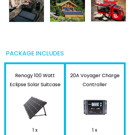
PACKAGE INCLUDES
Renogy 100 Watt
20A Voyager Charge
Eclipse Solar Suitcase
Controller
1 x
1 x