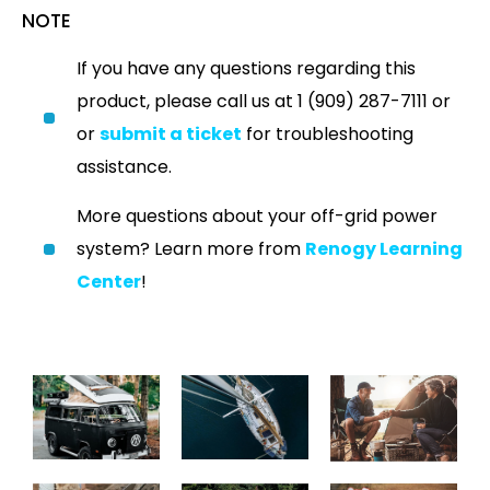
NOTE
If you have any questions regarding this
product, please call us at 1 (909) 287-7111 or
or
submit a ticket
for troubleshooting
assistance.
More questions about your off-grid power
system? Learn more from
Renogy Learning
Center
!