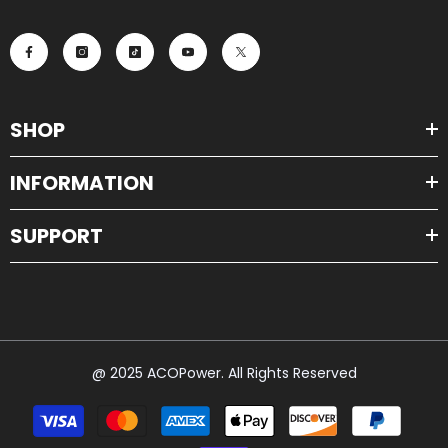
SHOP
INFORMATION
SUPPORT
@ 2025 ACOPower. All Rights Reserved
Payment
methods