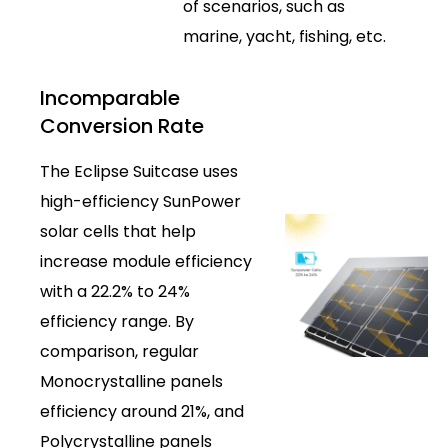
of scenarios, such as
marine, yacht, fishing, etc.
Incomparable
Conversion Rate
The Eclipse Suitcase uses
high-efficiency SunPower
solar cells that help
increase module efficiency
with a 22.2% to 24%
efficiency range. By
comparison, regular
Monocrystalline panels
efficiency around 21%, and
Polycrystalline panels