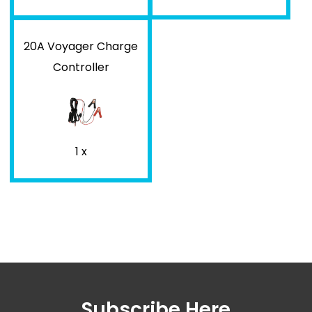
20A Voyager Charge
Controller
1 x
Subscribe Here