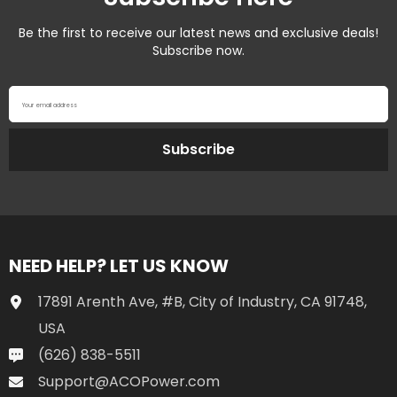
Be the first to receive our latest news and exclusive deals!
Subscribe now.
Your email address
Subscribe
NEED HELP? LET US KNOW
17891 Arenth Ave, #B, City of Industry, CA 91748,
USA
(626) 838-5511
Support@ACOPower.com