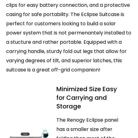
clips for easy battery connection, and a protective
casing for safe portability. The Eclipse Suitcase is
perfect for customers looking to build a solar
power system that is not permenantely installed to
a stucture and rather portable. Equipped with a
carrying handle, sturdy fold out legs that allow for
varying degrees of tilt, and superior latches, this
suitcase is a great off-grid companion!
Minimized Size Easy
for Carrying and
Storage
The Renogy Eclipse panel
has a smaller size after