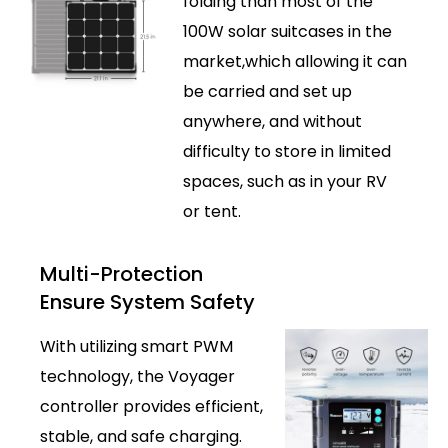
folding than most of the
100W solar suitcases in the
market,which allowing it can
be carried and set up
anywhere, and without
difficulty to store in limited
spaces, such as in your RV
or tent.
Multi-Protection
Ensure System Safety
With utilizing smart PWM
technology, the Voyager
controller provides efficient,
stable, and safe charging.