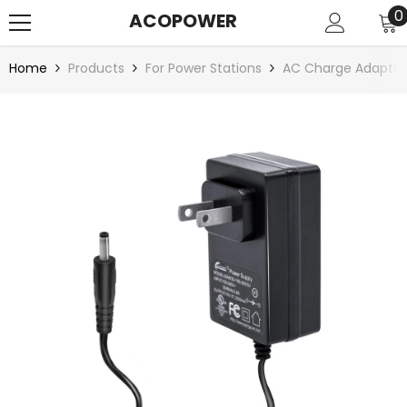
SKIP TO CONTENT
0
0
ACOPOWER
i
Home
Products
For Power Stations
AC Charge Adapter 