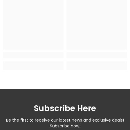
Subscribe Here
Be the first to receive our latest news and exclusive deals!
Subscribe now.