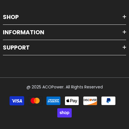
SHOP
INFORMATION
SUPPORT
@ 2025 ACOPower. All Rights Reserved
Payment
methods