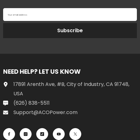
Your email address
Subscribe
NEED HELP? LET US KNOW
17891 Arenth Ave, #B, City of Industry, CA 91748,
USA
(626) 838-5511
Support@ACOPower.com