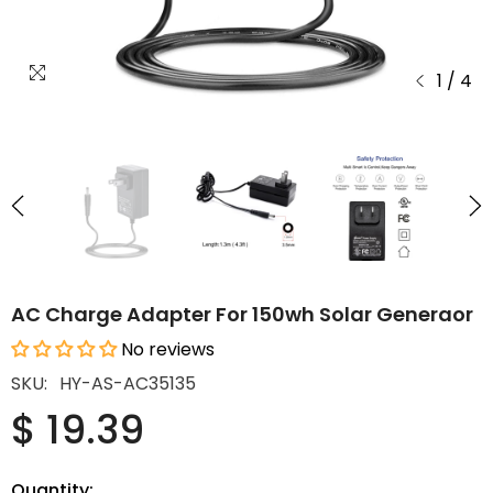
1
/
4
AC Charge Adapter For 150wh Solar Generaor
No reviews
SKU:
HY-AS-AC35135
$ 19.39
Quantity: