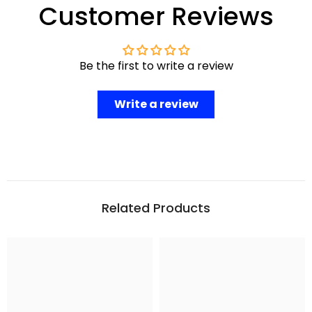
Customer Reviews
Be the first to write a review
Write a review
Related Products