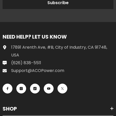
Subscribe
NEED HELP? LET US KNOW
17891 Arenth Ave, #B, City of Industry, CA 91748,
USA
(626) 838-5511
Support@ACOPower.com
SHOP