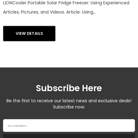
LIONCooler Portable Solar Fridge Freezer: Using Experienced
Articles, Pictures, and Videos. Article: Using...
VIEW DETAILS
Subscribe Here
Be the first to receive our latest news and exclusive deals!
Subscribe now.
Your email address