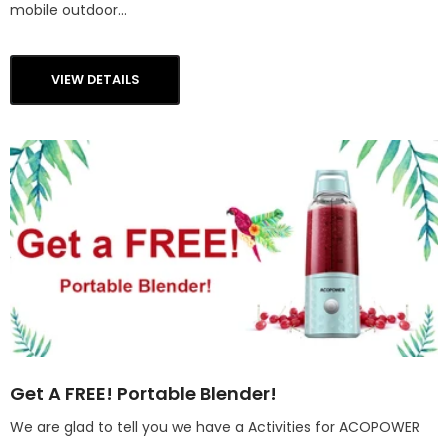
mobile outdoor...
VIEW DETAILS
Get A FREE! Portable Blender!
We are glad to tell you we have a Activities for ACOPOWER