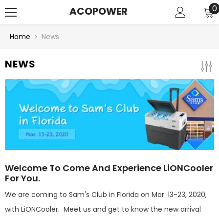
SKIP TO CONTENT
0
0
ACOPOWER
i
Home
News
NEWS
Welcome To Come And Experience LiONCooler
For You.
We are coming to Sam's Club in Florida on Mar. 13-23, 2020,
with LiONCooler. Meet us and get to know the new arrival