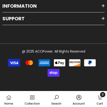
INFORMATION
SUPPORT
@ 2025 ACOPower. All Rights Reserved
Payment
methods
0
0
Home
Collection
Search
Account
Cart
item