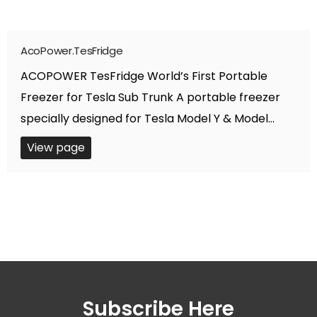
AcoPower.TesFridge
ACOPOWER TesFridge World’s First Portable
Freezer for Tesla Sub Trunk A portable freezer
specially designed for Tesla Model Y & Model...
View page
Subscribe Here