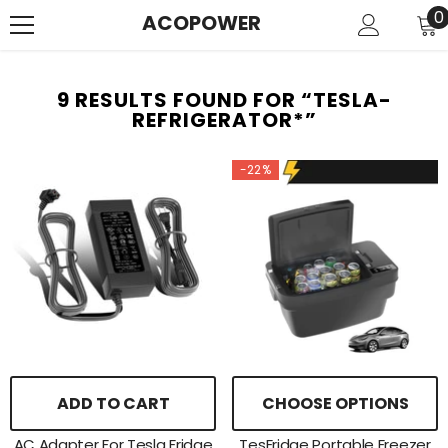
SKIP TO CONTENT
0
0
ACOPOWER
i
9 RESULTS FOUND FOR “TESLA-
REFRIGERATOR*”
-22%
ADD TO CART
CHOOSE OPTIONS
AC Adapter For Tesla Fridge
TesFridge Portable Freezer