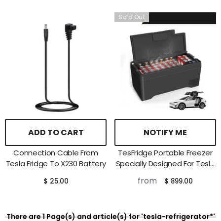
Sold Out
ADD TO CART
NOTIFY ME
Connection Cable From
TesFridge Portable Freezer
Tesla Fridge To X230 Battery
Specially Designed For Tesla
Model X
from
$ 25.00
$ 899.00
There are 1 Page(s) and article(s) for 'tesla-refrigerator*'