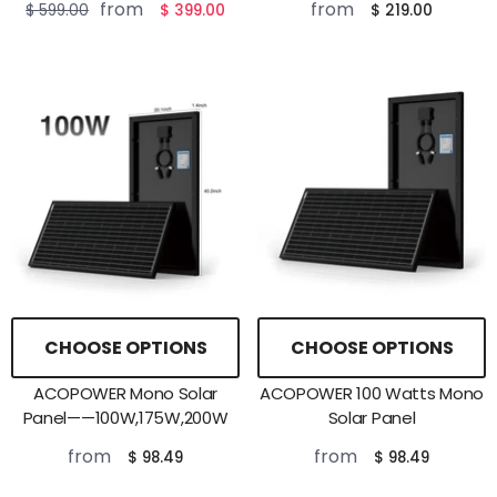
from
from
$ 599.00
$ 399.00
$ 219.00
CHOOSE OPTIONS
CHOOSE OPTIONS
ACOPOWER Mono Solar
ACOPOWER 100 Watts Mono
Panel——100W,175W,200W
Solar Panel
from
from
$ 98.49
$ 98.49