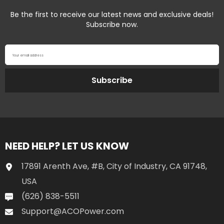
Be the first to receive our latest news and exclusive deals!
Subscribe now.
Your email address
Subscribe
NEED HELP? LET US KNOW
17891 Arenth Ave, #B, City of Industry, CA 91748,
USA
(626) 838-5511
Support@ACOPower.com