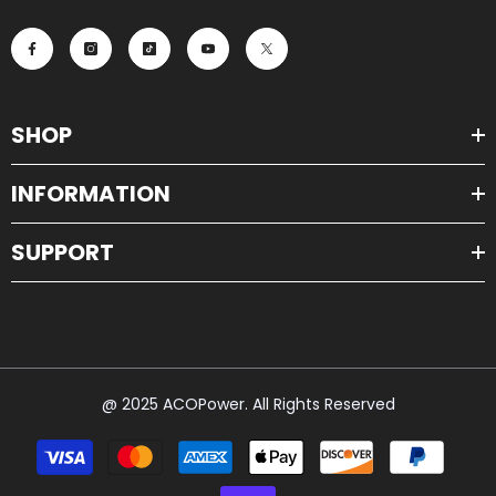
SHOP
INFORMATION
SUPPORT
@ 2025 ACOPower. All Rights Reserved
Payment
methods