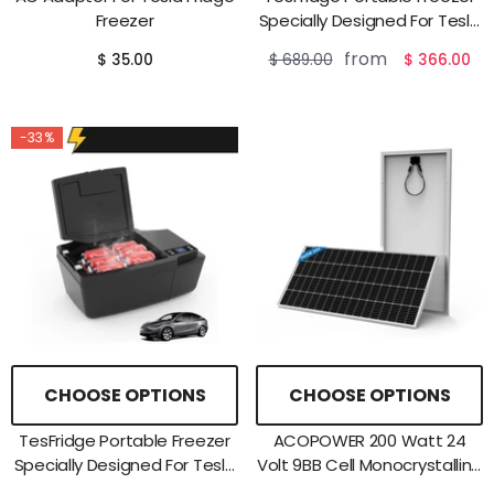
Freezer
Specially Designed For Tesla
Model Y
from
$ 35.00
$ 689.00
$ 366.00
-33%
CHOOSE OPTIONS
CHOOSE OPTIONS
TesFridge Portable Freezer
ACOPOWER 200 Watt 24
Specially Designed For Tesla
Volt 9BB Cell Monocrystalline
Model 3
Solar Panel