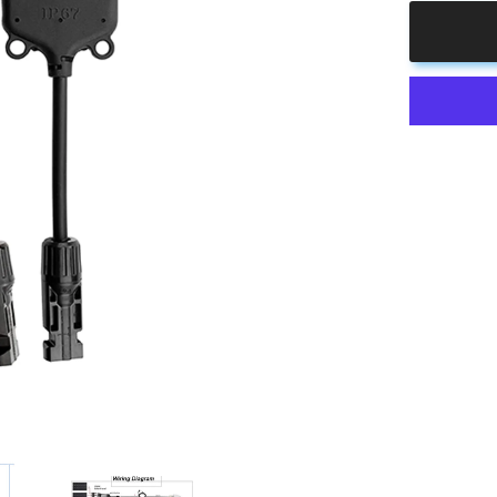
4
to
1
Solar
Branch
Connector
MMMMF+
Pair