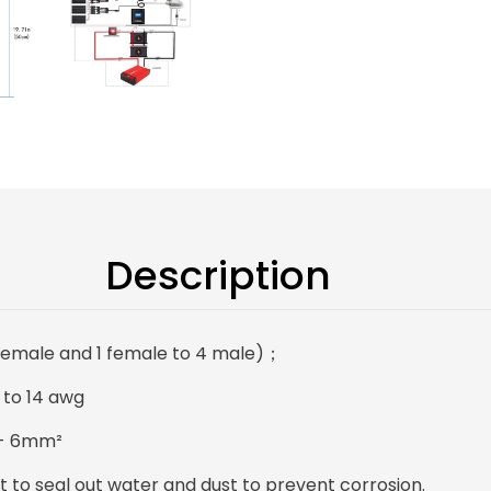
Description
 female and 1 female to 4 male)；
 to 14 awg
 -- 6mm²
 to seal out water and dust to prevent corrosion.