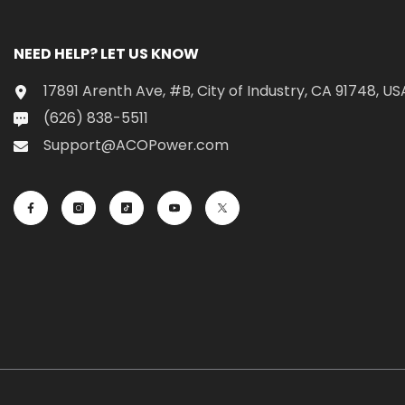
NEED HELP? LET US KNOW
17891 Arenth Ave, #B, City of Industry, CA 91748, US
(626) 838-5511
Support@ACOPower.com