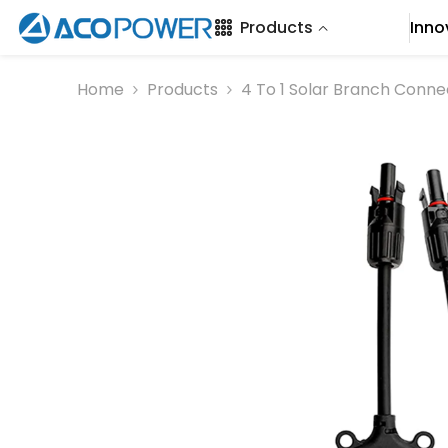
SKIP TO CONTENT
Products
Inno
Home
Products
4 To 1 Solar Branch Con