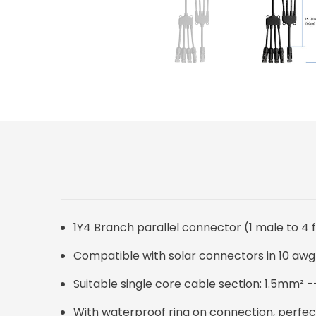
1Y4 Branch parallel connector (1 male to 4
Compatible with solar connectors in 10 awg
Suitable single core cable section: 1.5mm²
With waterproof ring on connection, perfect