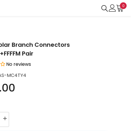
0
0
ite
Solar Branch Connectors
FFFFM Pair
No reviews
AS-MC4TY4
.00
Increase
quantity
for