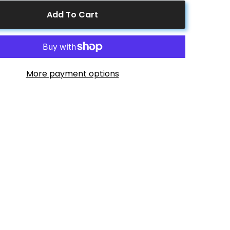
4
to
Add To Cart
1
Solar
Branch
s
Connectors
FFFFM
MMMMF+FFFFM
Pair
More payment options