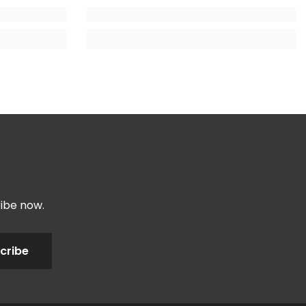
ribe now.
cribe