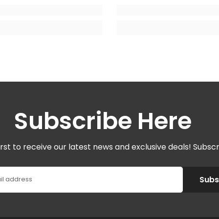
Subscribe Here
irst to receive our latest news and exclusive deals! Subsc
Subs
il address