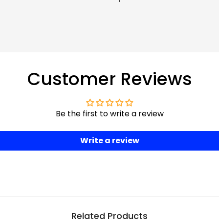
Customer Reviews
Be the first to write a review
Write a review
Related Products