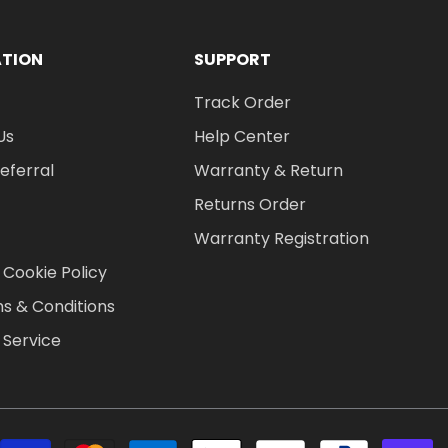
ATION
SUPPORT
Track Order
Us
Help Center
Referral
Warranty & Return
Returns Order
Warranty Registration
 Cookie Policy
s & Conditions
 Service
P