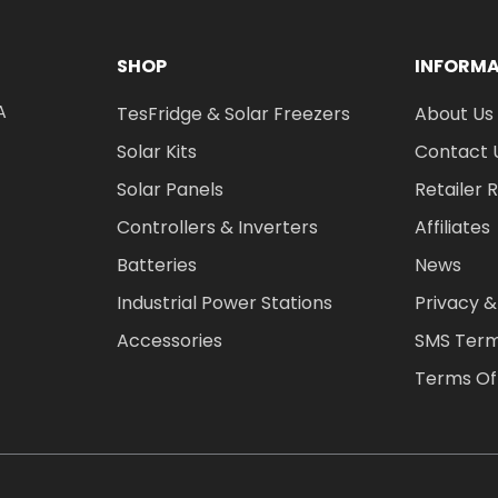
SHOP
INFORM
A
TesFridge & Solar Freezers
About Us
Solar Kits
Contact 
Solar Panels
Retailer 
Controllers & Inverters
Affiliates
Batteries
News
Industrial Power Stations
Privacy &
Accessories
SMS Term
Terms Of