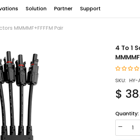
vations
Solution
Partner
Support
nectors MMMMF+FFFFM Pair
4 To 1 
MMMMF+
SKU:
HY-
$ 38
Quantity:
Decrease
quantity
for