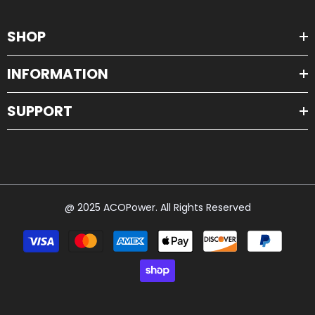
SHOP
INFORMATION
SUPPORT
@ 2025 ACOPower. All Rights Reserved
Payment
methods