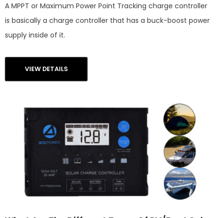
A MPPT or Maximum Power Point Tracking charge controller
is basically a charge controller that has a buck-boost power
supply inside of it.
VIEW DETAILS