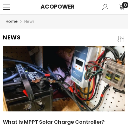
SKIP TO CONTENT
0
0
ACOPOWER
i
Home
News
NEWS
What Is MPPT Solar Charge Controller?