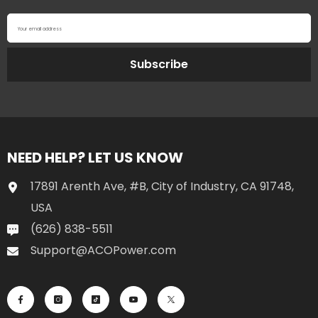
Your email address
Subscribe
NEED HELP? LET US KNOW
17891 Arenth Ave, #B, City of Industry, CA 91748,
USA
(626) 838-5511
Support@ACOPower.com