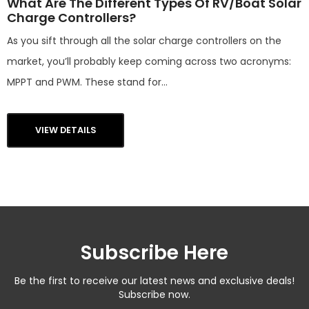
What Are The Different Types Of RV/Boat Solar
Charge Controllers?
As you sift through all the solar charge controllers on the
market, you’ll probably keep coming across two acronyms:
MPPT and PWM. These stand for...
VIEW DETAILS
Subscribe Here
Be the first to receive our latest news and exclusive deals!
Subscribe now.